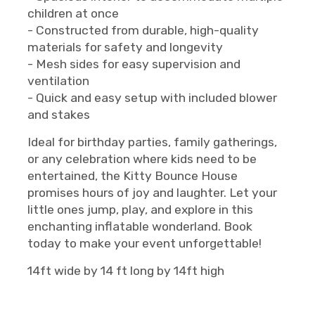
children at once
- Constructed from durable, high-quality
materials for safety and longevity
- Mesh sides for easy supervision and
ventilation
- Quick and easy setup with included blower
and stakes
Ideal for birthday parties, family gatherings,
or any celebration where kids need to be
entertained, the Kitty Bounce House
promises hours of joy and laughter. Let your
little ones jump, play, and explore in this
enchanting inflatable wonderland. Book
today to make your event unforgettable!
14ft wide by 14 ft long by 14ft high