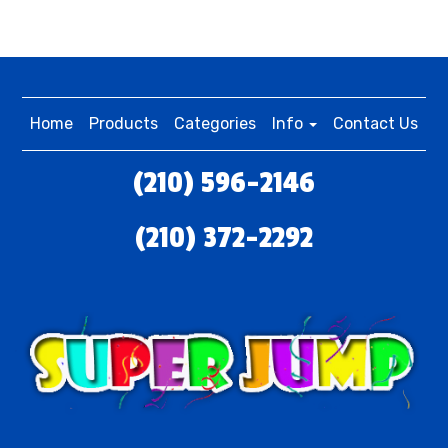
Home
Products
Categories
Info
Contact Us
(210) 596-2146
(210) 372-2292