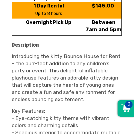
$145.00
1 Day Rental
Up to 8 hours
Between
Overnight Pick Up
7am and 5pm
Description
Introducing the Kitty Bounce House for Rent
– the purr-fect addition to any children's
party or event! This delightful inflatable
playhouse features an adorable kitty design
that will capture the hearts of young ones
and create a fun and safe environment for
endless bouncing excitement.
0
Key Features:
- Eye-catching kitty theme with vibrant
colors and charming details
- Spacious interior to accommodate multiple