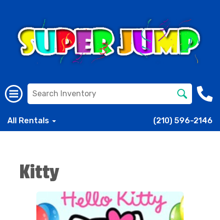
All Rentals
(210) 596-2146
Kitty