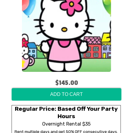
$145.00
ADD TO CART
Regular Price: Based Off Your Party
Hours
Overnight Rental $35
Rent multiple days and get 50% OFF consecutive days.