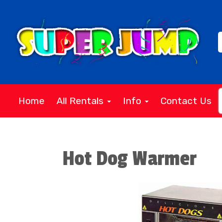
Home
All Rentals
Info
Contact Us
Hot Dog Warmer