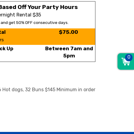
Based Off Your Party Hours
rnight Rental $35
s and get 50% OFF consecutive days.
$75.00
tal
rs
Between 7am and
ck Up
5pm
0
36 Hot dogs, 32 Buns $145 Minimum in order