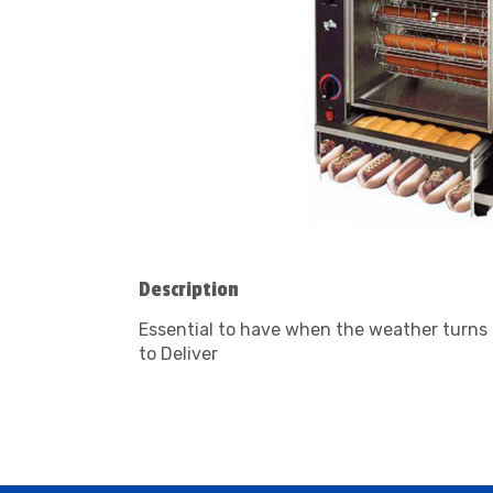
Description
Essential to have when the weather turns 
to Deliver