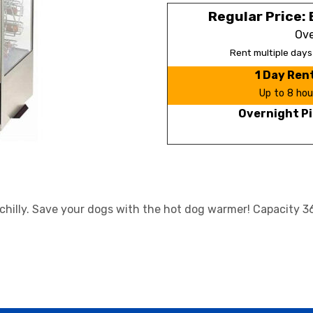
Regular Price: 
Ove
Rent multiple day
1 Day Ren
Up to 8 hou
Overnight Pi
chilly. Save your dogs with the hot dog warmer! Capacity 