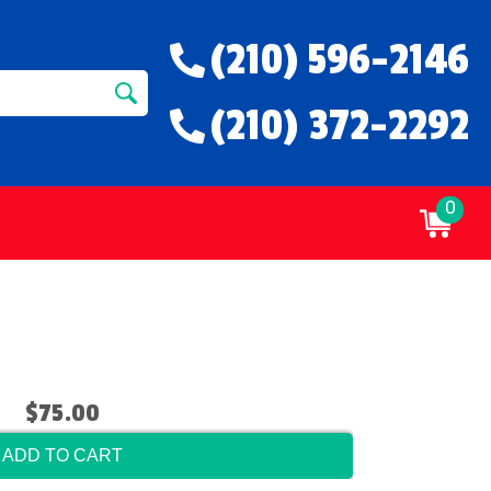
(210) 596-2146
(210) 372-2292
0
$75.00
ADD TO CART