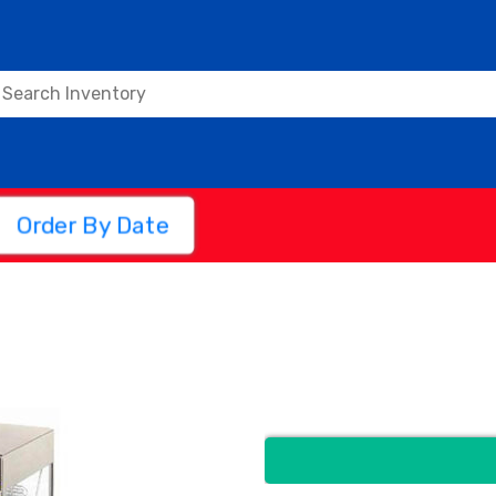
Order By Date