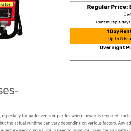
Regular Price: 
Ove
Rent multiple day
1 Day Ren
Up to 8 hou
Overnight Pi
ses-
 especially for park events or parties where power is required. Each g
, but the actual runtime can vary depending on various factors. Any ad
ur event exceeds 4 hours, you’ll need to bring your own gas can with