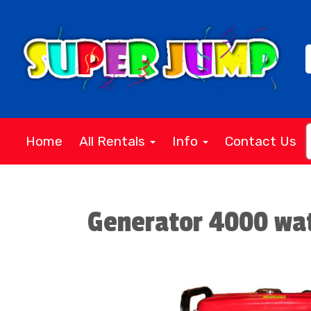
Home
All Rentals
Info
Contact Us
Generator 4000 wa