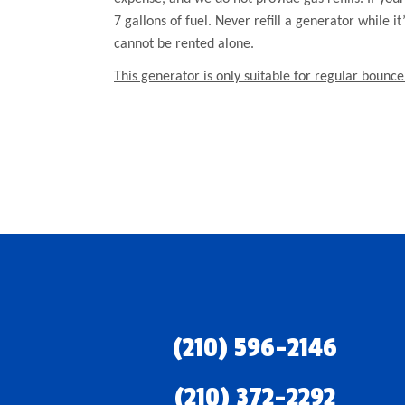
7 gallons of fuel. Never refill a generator while i
cannot be rented alone.
This generator is only suitable for regular bounce
(210) 596-2146
(210) 372-2292