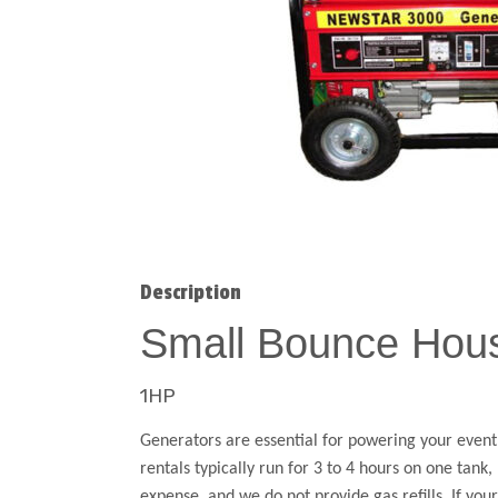
Description
Small Bounce Hou
1HP
Generators are essential for powering your event,
rentals typically run for 3 to 4 hours on one tank
expense, and we do not provide gas refills. If yo