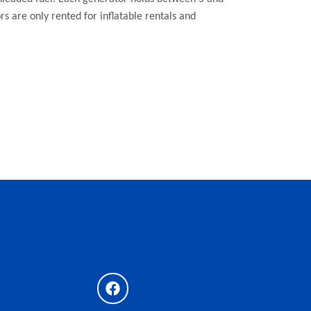
ors are only rented for inflatable rentals and