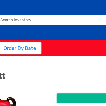
Order By Date
tt