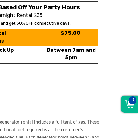
Based Off Your Party Hours
rnight Rental $35
s and get 50% OFF consecutive days.
$75.00
tal
rs
Between 7am and
ck Up
5pm
0
enerator rental includes a full tank of gas. These
ditional fuel required is at the customer’s
 unleaded fuel. Each generator holds between 5 and