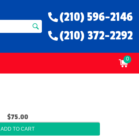
(210) 596-2146
(210) 372-2292
0
$75.00
ADD TO CART