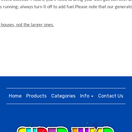
t’s running; always turn it off to add fuel.Please note that our generat
 houses, not the larger ones.
Home
Products
Categories
Info
Contact Us