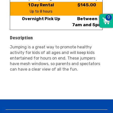
$145.00
1 Day Rental
Up to 8 hours
0
Between
Overnight Pick Up
7am and 5pm
Description
Jumping is a great way to promote healthy
activity for kids of all ages and will keep kids
entertained for hours on end. These jumpers
have mesh windows, so parents and spectators
can have a clear view of all the fun.