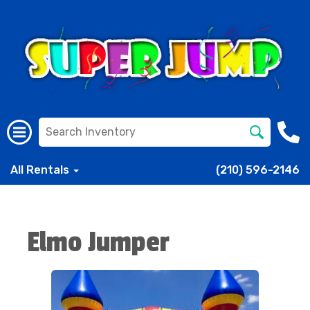
All Rentals
(210) 596-2146
Elmo Jumper