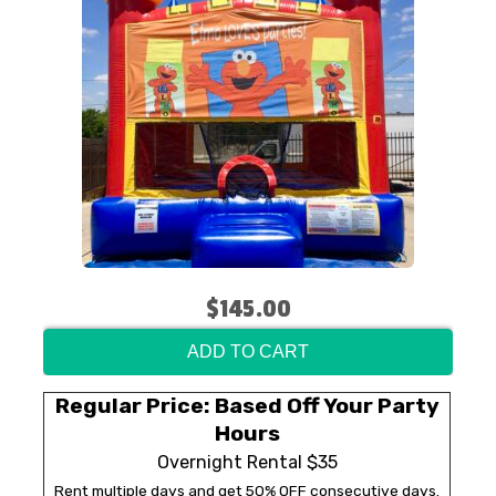
$145.00
ADD TO CART
Regular Price: Based Off Your Party
Hours
Overnight Rental $35
Rent multiple days and get 50% OFF consecutive days.