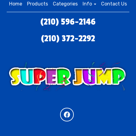
Home
Products
Categories
Info
Contact Us
(210) 596-2146
(210) 372-2292