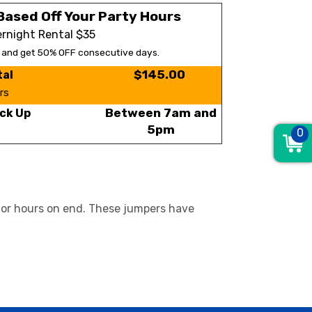
Based Off Your Party Hours
rnight Rental $35
s and get 50% OFF consecutive days.
$145.00
tal
rs
Between 7am and
ck Up
5pm
0
 for hours on end. These jumpers have