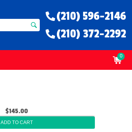
(210) 596-2146
(210) 372-2292
0
$145.00
ADD TO CART