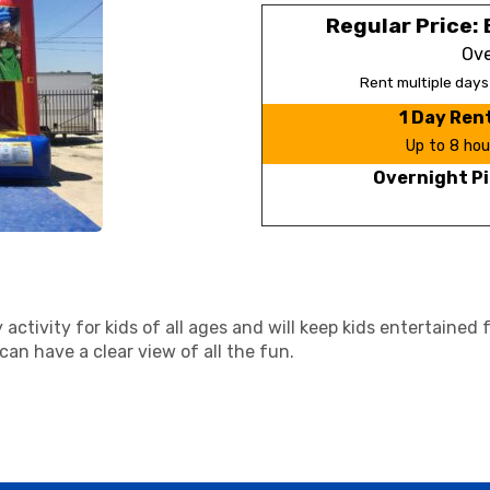
Regular Price: 
Ove
Rent multiple day
1 Day Ren
Up to 8 hou
Overnight Pi
activity for kids of all ages and will keep kids entertained
an have a clear view of all the fun.