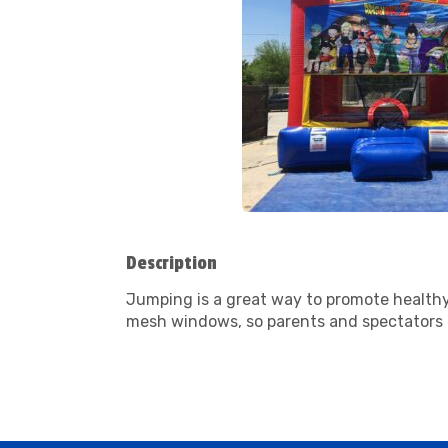
Description
Jumping is a great way to promote healthy 
mesh windows, so parents and spectators c