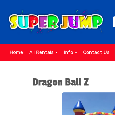
Home
All Rentals
Info
Contact Us
Dragon Ball Z