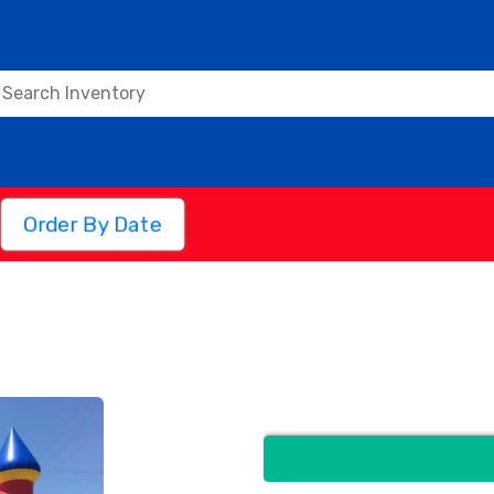
Order By Date