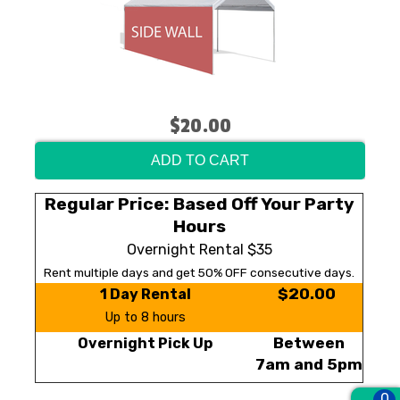
$20.00
ADD TO CART
Regular Price: Based Off Your Party
Hours
Overnight Rental $35
Rent multiple days and get 50% OFF consecutive days.
$20.00
1 Day Rental
Up to 8 hours
Between
Overnight Pick Up
7am and 5pm
0