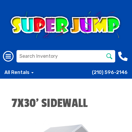
All Rentals
(210) 596-2146
7X30' SIDEWALL