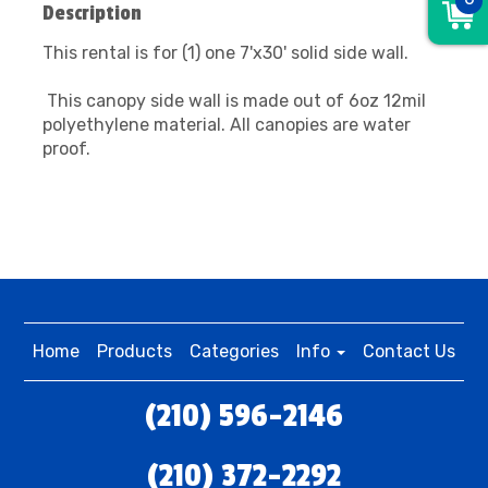
Description
This rental is for (1) one 7'x30' solid side wall.
This canopy side wall is made out of 6oz 12mil
polyethylene material. All canopies are water
proof.
Home
Products
Categories
Info
Contact Us
(210) 596-2146
(210) 372-2292