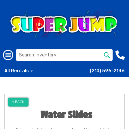
All Rentals
(210) 596-2146
< BACK
Water Slides