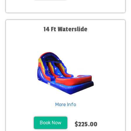
14 Ft Waterslide
More Info
Book Now
$225.00