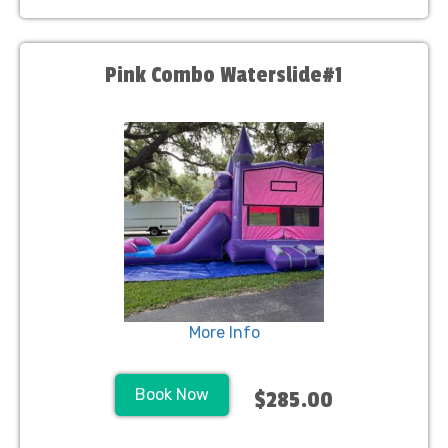
Pink Combo Waterslide#1
More Info
Book Now
$285.00