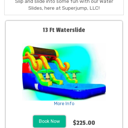
Slip and slide into some fun with our Water
Slides, here at Superjump, LLC!
13 Ft Waterslide
More Info
Book Now
$225.00