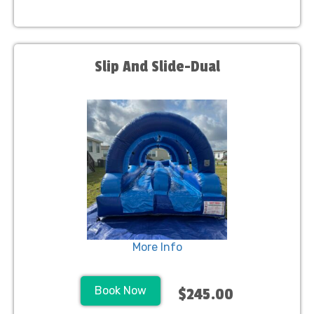
Slip And Slide-Dual
More Info
Book Now
$245.00