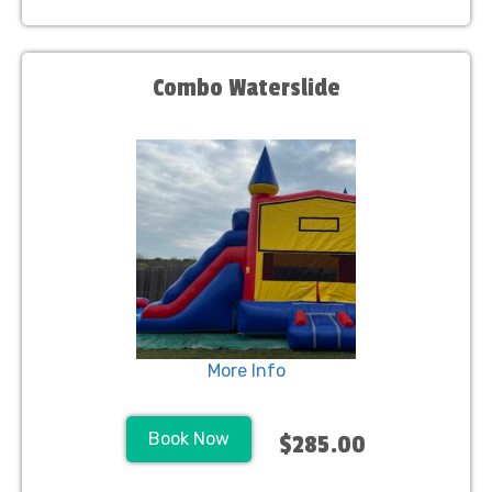
Combo Waterslide
More Info
Book Now
$285.00