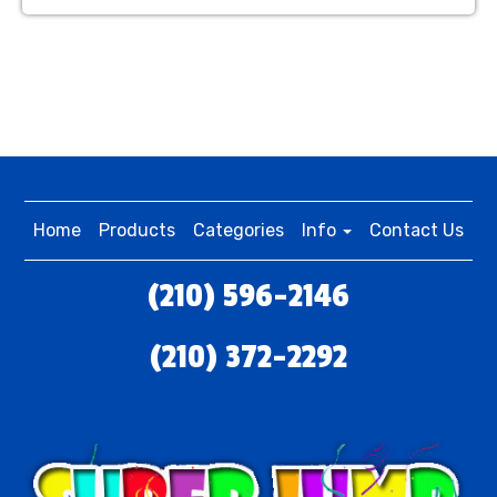
Home
Products
Categories
Info
Contact Us
(210) 596-2146
(210) 372-2292