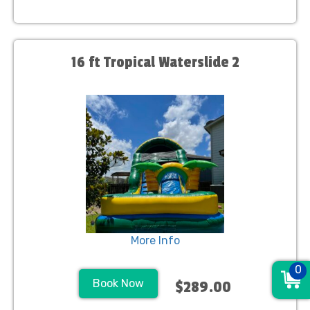
16 ft Tropical Waterslide 2
More Info
0
Book Now
$289.00