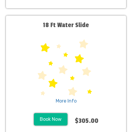
18 Ft Water Slide
More Info
Book Now
$305.00